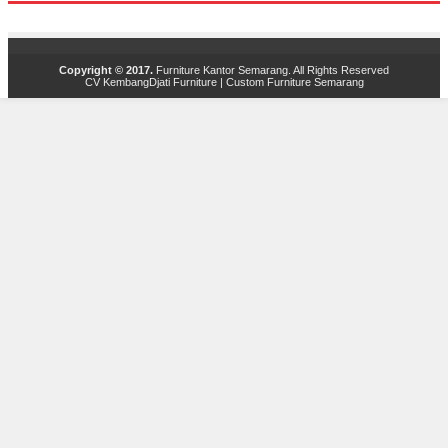
Copyright © 2017.
Furniture Kantor Semarang
. All Rights Reserved
CV KembangDjati Furniture
|
Custom Furniture Semarang