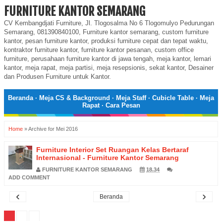
FURNITURE KANTOR SEMARANG
CV Kembangdjati Furniture, Jl. Tlogosalma No 6 Tlogomulyo Pedurungan
Semarang, 081390840100, Furniture kantor semarang, custom furniture
kantor, pesan furniture kantor, produksi furniture cepat dan tepat waktu,
kontraktor furniture kantor, furniture kantor pesanan, custom office
furniture, perusahaan furniture kantor di jawa tengah, meja kantor, lemari
kantor, meja rapat, meja partisi, meja resepsionis, sekat kantor, Desainer
dan Produsen Furniture untuk Kantor.
Beranda
·
Meja CS & Background
·
Meja Staff
·
Cubicle Table
·
Meja
Rapat
·
Cara Pesan
Home
»
Archive for Mei 2016
Furniture Interior Set Ruangan Kelas Bertaraf
Internasional - Furniture Kantor Semarang
FURNITURE KANTOR SEMARANG
18.34
ADD COMMENT
‹
›
Beranda